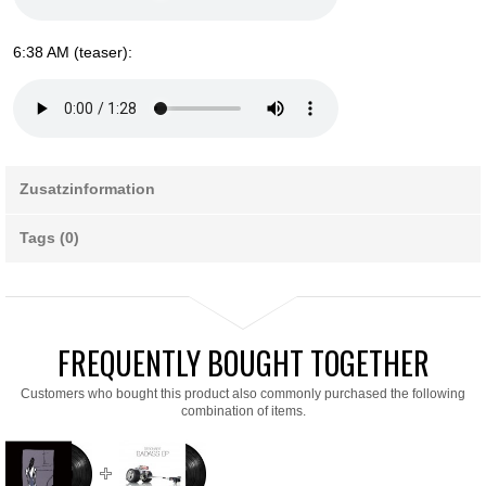
6:38 AM (teaser):
Zusatzinformation
Tags (0)
FREQUENTLY BOUGHT TOGETHER
Customers who bought this product also commonly purchased the following
combination of items.