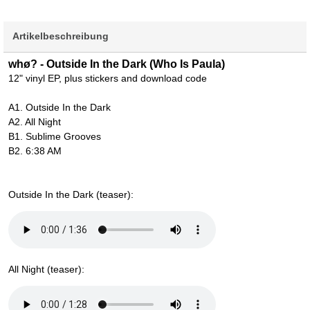
Artikelbeschreibung
whø? - Outside In the Dark (Who Is Paula)
12" vinyl EP, plus stickers and download code
A1. Outside In the Dark
A2. All Night
B1. Sublime Grooves
B2. 6:38 AM
Outside In the Dark (teaser):
All Night (teaser):