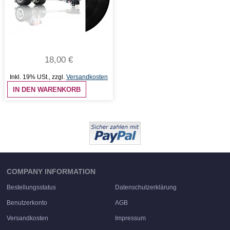
18,00 €
Inkl. 19% USt.
,
zzgl.
Versandkosten
IN DEN WARENKORB
COMPANY INFORMATION
Bestellungsstatus
Datenschutzerklärung
Benutzerkonto
AGB
Versandkosten
Impressum