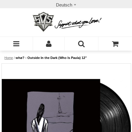
Deutsch
Home
/
whø? - Outside In the Dark (Who Is Paula) 12''