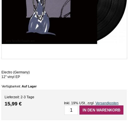
Electro (Germany)
12" vinyl EP
Verfügbarkeit:
Auf Lager
Lieferzeit: 2-3 Tage
15,99 €
Inkl. 19% USt.
,
zzgl.
Versandkosten
IN DEN WARENKORB