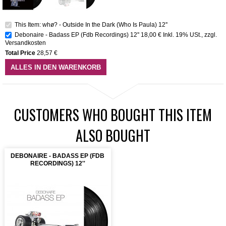
This Item: whø? - Outside In the Dark (Who Is Paula) 12''
Debonaire - Badass EP (Fdb Recordings) 12''
18,00 €
Inkl. 19% USt.
,
zzgl.
Versandkosten
Total Price
28,57 €
ALLES IN DEN WARENKORB
CUSTOMERS WHO BOUGHT THIS ITEM
ALSO BOUGHT
DEBONAIRE - BADASS EP (FDB
RECORDINGS) 12''