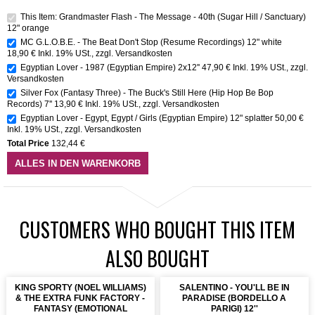
This Item: Grandmaster Flash - The Message - 40th (Sugar Hill / Sanctuary)
12" orange
MC G.L.O.B.E. - The Beat Don't Stop (Resume Recordings) 12" white
18,90 €
Inkl. 19% USt.
,
zzgl.
Versandkosten
Egyptian Lover - 1987 (Egyptian Empire) 2x12''
47,90 €
Inkl. 19% USt.
,
zzgl.
Versandkosten
Silver Fox (Fantasy Three) - The Buck's Still Here (Hip Hop Be Bop
Records) 7''
13,90 €
Inkl. 19% USt.
,
zzgl.
Versandkosten
Egyptian Lover - Egypt, Egypt / Girls (Egyptian Empire) 12" splatter
50,00 €
Inkl. 19% USt.
,
zzgl.
Versandkosten
Total Price
132,44 €
ALLES IN DEN WARENKORB
CUSTOMERS WHO BOUGHT THIS ITEM
ALSO BOUGHT
KING SPORTY (NOEL WILLIAMS)
SALENTINO - YOU'LL BE IN
& THE EXTRA FUNK FACTORY -
PARADISE (BORDELLO A
FANTASY (EMOTIONAL
PARIGI) 12''