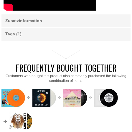
Zusatzinformation
Tags (1)
FREQUENTLY BOUGHT TOGETHER
Customers who bought this product also commonly purchased the following
combination of items.