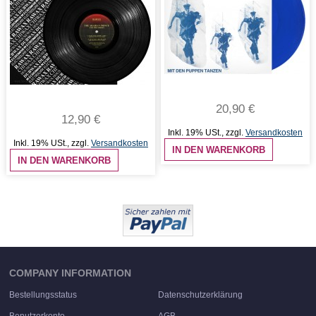
20,90 €
12,90 €
Inkl. 19% USt.
,
zzgl.
Versandkosten
Inkl. 19% USt.
,
zzgl.
Versandkosten
IN DEN WARENKORB
IN DEN WARENKORB
COMPANY INFORMATION
Bestellungsstatus
Datenschutzerklärung