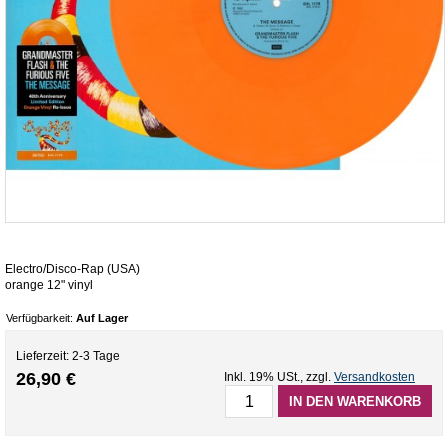
Electro/Disco-Rap (USA)
orange 12" vinyl
Verfügbarkeit:
Auf Lager
Lieferzeit: 2-3 Tage
26,90 €
Inkl. 19% USt.
,
zzgl.
Versandkosten
IN DEN WARENKORB