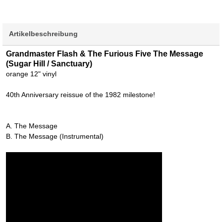
Artikelbeschreibung
Grandmaster Flash & The Furious Five The Message
(Sugar Hill / Sanctuary)
orange 12" vinyl
40th Anniversary reissue of the 1982 milestone!
A. The Message
B. The Message (Instrumental)