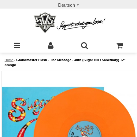
Deutsch
Home
/
Grandmaster Flash - The Message - 40th (Sugar Hill / Sanctuary) 12"
orange