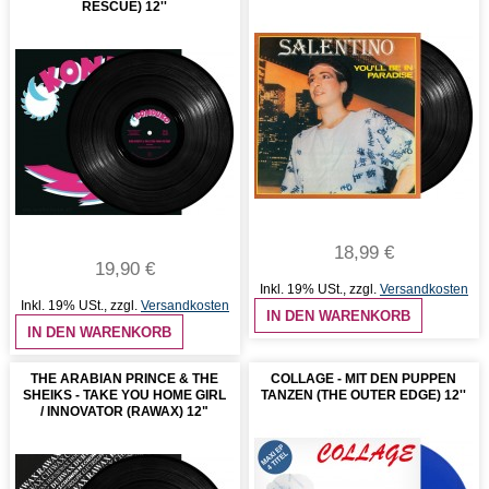
RESCUE) 12''
18,99 €
19,90 €
Inkl. 19% USt.
,
zzgl.
Versandkosten
Inkl. 19% USt.
,
zzgl.
Versandkosten
IN DEN WARENKORB
IN DEN WARENKORB
THE ARABIAN PRINCE & THE
COLLAGE - MIT DEN PUPPEN
SHEIKS - TAKE YOU HOME GIRL
TANZEN (THE OUTER EDGE) 12''
/ INNOVATOR (RAWAX) 12"