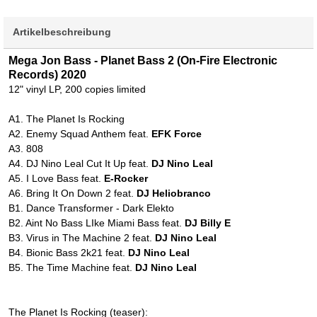
Artikelbeschreibung
Mega Jon Bass - Planet Bass 2 (On-Fire Electronic
Records) 2020
12" vinyl LP, 200 copies limited
A1. The Planet Is Rocking
A2. Enemy Squad Anthem feat.
EFK Force
A3. 808
A4. DJ Nino Leal Cut It Up feat.
DJ Nino Leal
A5. I Love Bass feat.
E-Rocker
A6. Bring It On Down 2 feat.
DJ Heliobranco
B1. Dance Transformer - Dark Elekto
B2. Aint No Bass LIke Miami Bass feat.
DJ Billy E
B3. Virus in The Machine 2 feat.
DJ Nino Leal
B4. Bionic Bass 2k21 feat.
DJ Nino Leal
B5. The Time Machine feat.
DJ Nino Leal
The Planet Is Rocking (teaser):