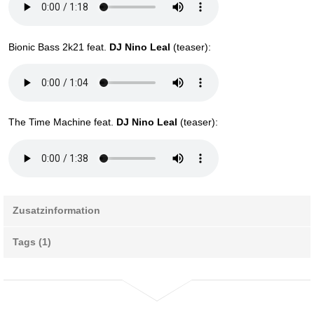
Bionic Bass 2k21 feat.
DJ Nino Leal
(teaser):
The Time Machine feat.
DJ Nino Leal
(teaser):
Zusatzinformation
Tags (1)