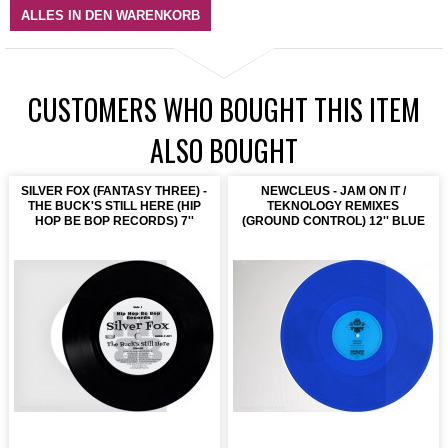
ALLES IN DEN WARENKORB
CUSTOMERS WHO BOUGHT THIS ITEM
ALSO BOUGHT
SILVER FOX (FANTASY THREE) -
NEWCLEUS - JAM ON IT /
THE BUCK'S STILL HERE (HIP
TEKNOLOGY REMIXES
HOP BE BOP RECORDS) 7''
(GROUND CONTROL) 12'' BLUE