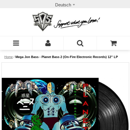
Deutsch
Home
/
Mega Jon Bass - Planet Bass 2 (On-Fire Electronic Records) 12'' LP