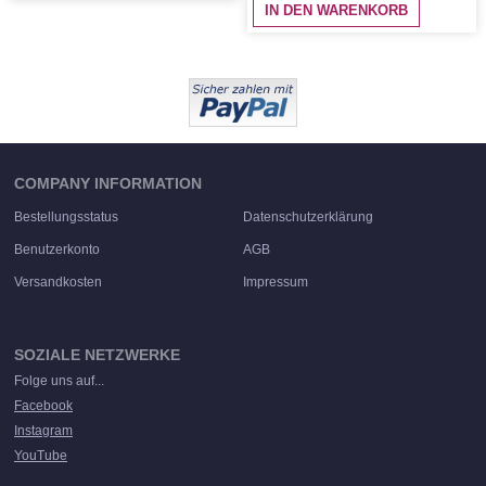
IN DEN WARENKORB
COMPANY INFORMATION
Bestellungsstatus
Datenschutzerklärung
Benutzerkonto
AGB
Versandkosten
Impressum
SOZIALE NETZWERKE
Folge uns auf...
Facebook
Instagram
YouTube