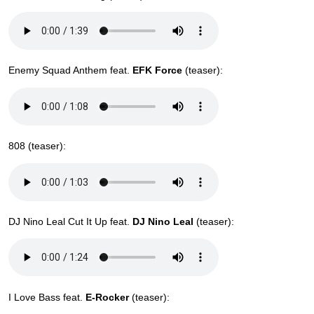
Enemy Squad Anthem feat.
EFK Force
(teaser):
808 (teaser):
DJ Nino Leal Cut It Up feat.
DJ Nino Leal
(teaser):
I Love Bass feat.
E-Rocker
(teaser):