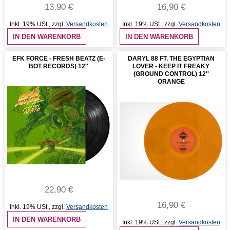
13,90 €
16,90 €
Inkl. 19% USt.
,
zzgl.
Versandkosten
Inkl. 19% USt.
,
zzgl.
Versandkosten
IN DEN WARENKORB
IN DEN WARENKORB
EFK FORCE - FRESH BEATZ (E-
DARYL 88 FT. THE EGYPTIAN
BOT RECORDS) 12''
LOVER - KEEP IT FREAKY
(GROUND CONTROL) 12''
ORANGE
22,90 €
16,90 €
Inkl. 19% USt.
,
zzgl.
Versandkosten
IN DEN WARENKORB
Inkl. 19% USt.
,
zzgl.
Versandkosten