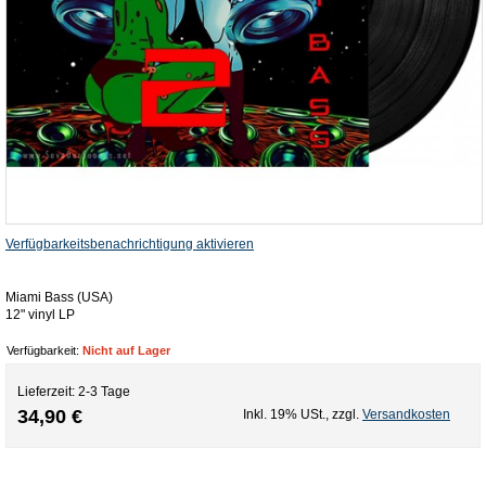
Verfügbarkeitsbenachrichtigung aktivieren
Miami Bass (USA)
12" vinyl LP
Verfügbarkeit:
Nicht auf Lager
Lieferzeit: 2-3 Tage
34,90 €
Inkl. 19% USt.
,
zzgl.
Versandkosten