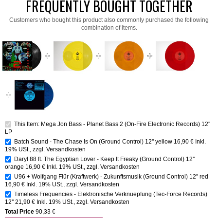
FREQUENTLY BOUGHT TOGETHER
Customers who bought this product also commonly purchased the following
combination of items.
This Item: Mega Jon Bass - Planet Bass 2 (On-Fire Electronic Records) 12''
LP
Batch Sound - The Chase Is On (Ground Control) 12'' yellow
16,90 €
Inkl.
19% USt.
,
zzgl.
Versandkosten
Daryl 88 ft. The Egyptian Lover - Keep It Freaky (Ground Control) 12''
orange
16,90 €
Inkl. 19% USt.
,
zzgl.
Versandkosten
U96 + Wolfgang Flür (Kraftwerk) - Zukunftsmusik (Ground Control) 12'' red
16,90 €
Inkl. 19% USt.
,
zzgl.
Versandkosten
Timeless Frequencies - Elektronische Verknuepfung (Tec-Force Records)
12''
21,90 €
Inkl. 19% USt.
,
zzgl.
Versandkosten
Total Price
90,33 €