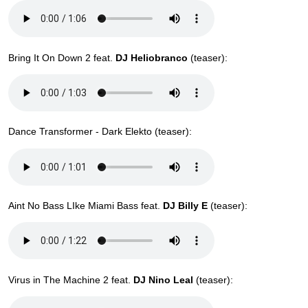
Bring It On Down 2 feat.
DJ Heliobranco
(teaser):
Dance Transformer - Dark Elekto (teaser):
Aint No Bass LIke Miami Bass feat.
DJ Billy E
(teaser):
Virus in The Machine 2 feat.
DJ Nino Leal
(teaser):