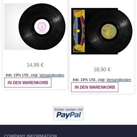
14,99 €
18,90 €
Inkl. 19% USt.
,
zzgl.
Versandkosten
Inkl. 19% USt.
,
zzgl.
Versandkosten
IN DEN WARENKORB
IN DEN WARENKORB
COMPANY INFORMATION