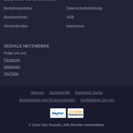
Bestellungsstatus
Datenschutzerklärung
Benutzerkonto
AGB
Versandkosten
Impressum
SOZIALE NETZWERKE
Folge uns auf...
Facebook
Instagram
YouTube
Sitemap
Suchbegriffe
Erweiterte Suche
Bestellungen und Rücksendungen
Kontaktieren Sie uns
© Save Our Sounds. Alle Rechte vorbehalten.