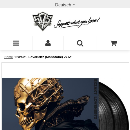
Deutsch
Home
/
Exzakt - LoveHertz (Monotone) 2x12''