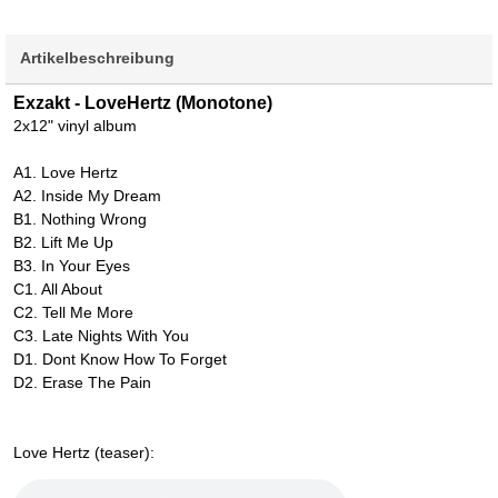
Artikelbeschreibung
Exzakt - LoveHertz (Monotone)
2x12" vinyl album
A1. Love Hertz
A2. Inside My Dream
B1. Nothing Wrong
B2. Lift Me Up
B3. In Your Eyes
C1. All About
C2. Tell Me More
C3. Late Nights With You
D1. Dont Know How To Forget
D2. Erase The Pain
Love Hertz (teaser):