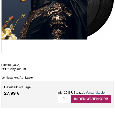
Electro (USA)
2x12" vinyl album
Verfügbarkeit:
Auf Lager
Lieferzeit: 2-3 Tage
27,99 €
Inkl. 19% USt.
,
zzgl.
Versandkosten
IN DEN WARENKORB