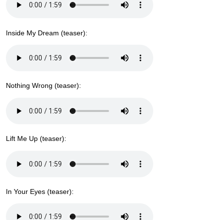
Inside My Dream (teaser):
Nothing Wrong (teaser):
Lift Me Up (teaser):
In Your Eyes (teaser):