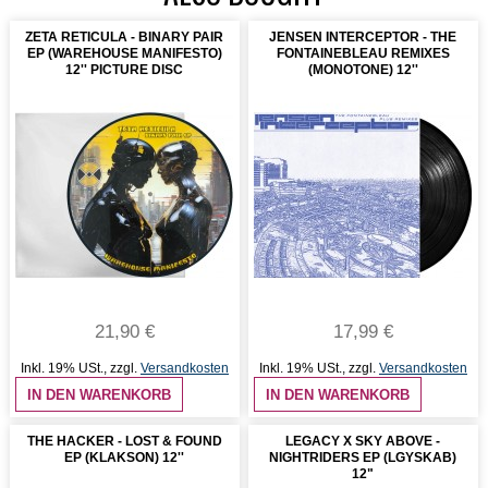
ZETA RETICULA - BINARY PAIR
JENSEN INTERCEPTOR - THE
EP (WAREHOUSE MANIFESTO)
FONTAINEBLEAU REMIXES
12'' PICTURE DISC
(MONOTONE) 12''
21,90 €
17,99 €
Inkl. 19% USt.
,
zzgl.
Versandkosten
Inkl. 19% USt.
,
zzgl.
Versandkosten
IN DEN WARENKORB
IN DEN WARENKORB
THE HACKER - LOST & FOUND
LEGACY X SKY ABOVE -
EP (KLAKSON) 12''
NIGHTRIDERS EP (LGYSKAB)
12"