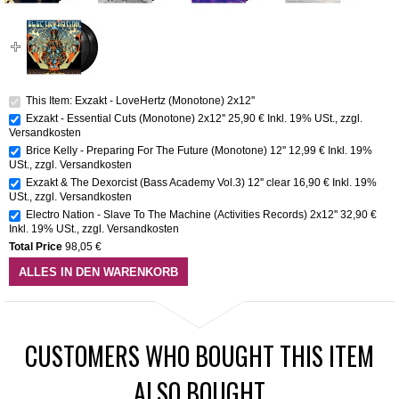
This Item: Exzakt - LoveHertz (Monotone) 2x12''
Exzakt - Essential Cuts (Monotone) 2x12''
25,90 €
Inkl. 19% USt.
,
zzgl.
Versandkosten
Brice Kelly - Preparing For The Future (Monotone) 12''
12,99 €
Inkl. 19%
USt.
,
zzgl.
Versandkosten
Exzakt & The Dexorcist (Bass Academy Vol.3) 12'' clear
16,90 €
Inkl. 19%
USt.
,
zzgl.
Versandkosten
Electro Nation - Slave To The Machine (Activities Records) 2x12''
32,90 €
Inkl. 19% USt.
,
zzgl.
Versandkosten
Total Price
98,05 €
ALLES IN DEN WARENKORB
CUSTOMERS WHO BOUGHT THIS ITEM
ALSO BOUGHT