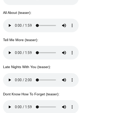
All About (teaser):
Tell Me More (teaser):
Late Nights With You (teaser):
Dont Know How To Forget (teaser):