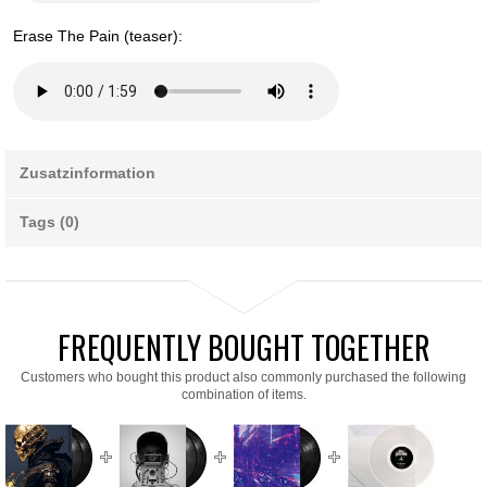
Erase The Pain (teaser):
Zusatzinformation
Tags (0)
FREQUENTLY BOUGHT TOGETHER
Customers who bought this product also commonly purchased the following
combination of items.