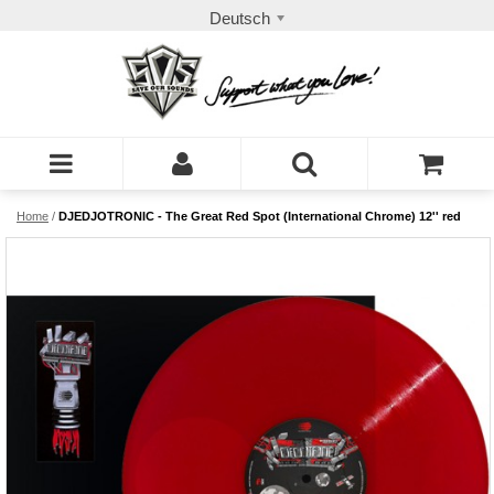
Deutsch
Home
/
DJEDJOTRONIC - The Great Red Spot (International Chrome) 12'' red