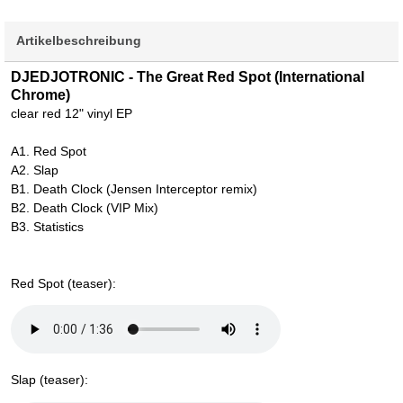
Artikelbeschreibung
DJEDJOTRONIC - The Great Red Spot (International
Chrome)
clear red 12" vinyl EP
A1. Red Spot
A2. Slap
B1. Death Clock (Jensen Interceptor remix)
B2. Death Clock (VIP Mix)
B3. Statistics
Red Spot (teaser):
Slap (teaser):