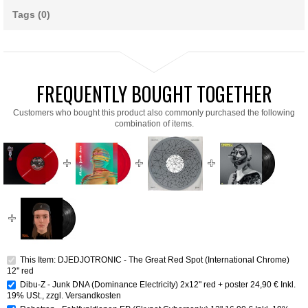
Tags (0)
FREQUENTLY BOUGHT TOGETHER
Customers who bought this product also commonly purchased the following
combination of items.
This Item: DJEDJOTRONIC - The Great Red Spot (International Chrome)
12'' red
Dibu-Z - Junk DNA (Dominance Electricity) 2x12" red + poster
24,90 €
Inkl.
19% USt.
,
zzgl.
Versandkosten