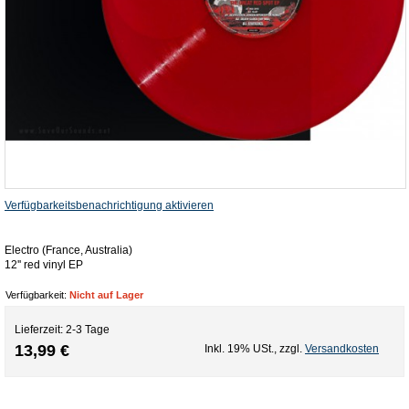
Verfügbarkeitsbenachrichtigung aktivieren
Electro (France, Australia)
12'' red vinyl EP
Verfügbarkeit:
Nicht auf Lager
Lieferzeit: 2-3 Tage
13,99 €
Inkl. 19% USt.
,
zzgl.
Versandkosten