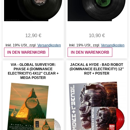
12,90 €
10,90 €
Inkl. 19% USt.
,
zzgl.
Versandkosten
Inkl. 19% USt.
,
zzgl.
Versandkosten
IN DEN WARENKORB
IN DEN WARENKORB
V/A - GLOBAL SURVEYOR:
JACKAL & HYDE - BAD ROBOT
PHASE 4 (DOMINANCE
(DOMINANCE ELECTRICITY) 12''
ELECTRICITY) 4X12" CLEAR +
ROT + POSTER
MEGA POSTER