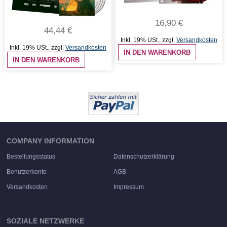
16,90 €
44,44 €
Inkl. 19% USt.
,
zzgl.
Versandkosten
Inkl. 19% USt.
,
zzgl.
Versandkosten
IN DEN WARENKORB
IN DEN WARENKORB
COMPANY INFORMATION
Bestellungsstatus
Datenschutzerklärung
Benutzerkonto
AGB
Versandkosten
Impressum
SOZIALE NETZWERKE