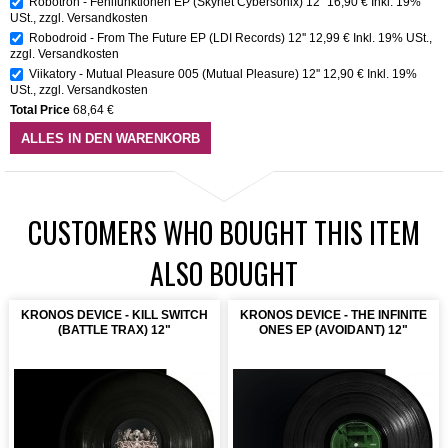
Robotron - Fehlfunktionen EP (Skynet Cybersonix) 12"
16,90 €
Inkl. 19%
USt.
,
zzgl.
Versandkosten
Robodroid - From The Future EP (LDI Records) 12''
12,99 €
Inkl. 19% USt.
,
zzgl.
Versandkosten
Viikatory - Mutual Pleasure 005 (Mutual Pleasure) 12''
12,90 €
Inkl. 19%
USt.
,
zzgl.
Versandkosten
Total Price
68,64 €
ALLES IN DEN WARENKORB
CUSTOMERS WHO BOUGHT THIS ITEM
ALSO BOUGHT
KRONOS DEVICE - KILL SWITCH
KRONOS DEVICE - THE INFINITE
(BATTLE TRAX) 12"
ONES EP (AVOIDANT) 12"