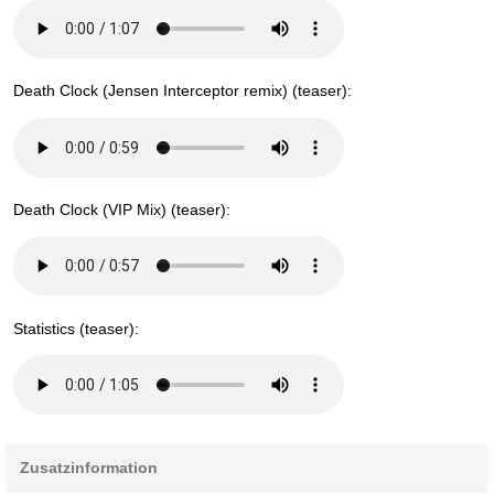
Death Clock (Jensen Interceptor remix) (teaser):
Death Clock (VIP Mix) (teaser):
Statistics (teaser):
Zusatzinformation