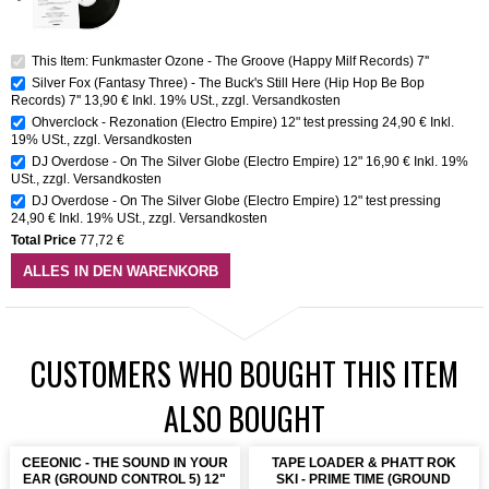
This Item: Funkmaster Ozone - The Groove (Happy Milf Records) 7''
Silver Fox (Fantasy Three) - The Buck's Still Here (Hip Hop Be Bop
Records) 7''
13,90 €
Inkl. 19% USt.
,
zzgl.
Versandkosten
Ohverclock - Rezonation (Electro Empire) 12" test pressing
24,90 €
Inkl.
19% USt.
,
zzgl.
Versandkosten
DJ Overdose - On The Silver Globe (Electro Empire) 12"
16,90 €
Inkl. 19%
USt.
,
zzgl.
Versandkosten
DJ Overdose - On The Silver Globe (Electro Empire) 12" test pressing
24,90 €
Inkl. 19% USt.
,
zzgl.
Versandkosten
Total Price
77,72 €
ALLES IN DEN WARENKORB
CUSTOMERS WHO BOUGHT THIS ITEM
ALSO BOUGHT
CEEONIC - THE SOUND IN YOUR
TAPE LOADER & PHATT ROK
EAR (GROUND CONTROL 5) 12"
SKI - PRIME TIME (GROUND