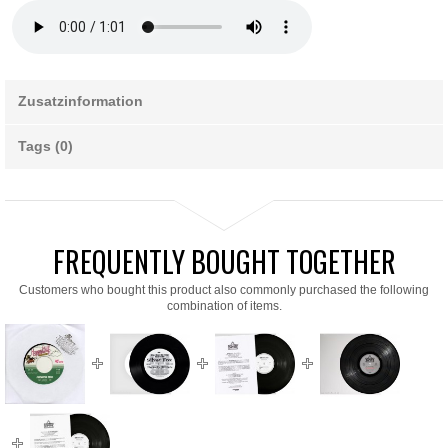
Zusatzinformation
Tags (0)
FREQUENTLY BOUGHT TOGETHER
Customers who bought this product also commonly purchased the following
combination of items.