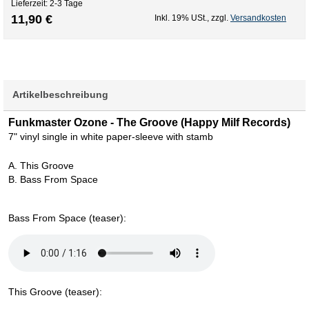
Lieferzeit: 2-3 Tage
11,90 €
Inkl. 19% USt.
,
zzgl.
Versandkosten
Artikelbeschreibung
Funkmaster Ozone - The Groove (Happy Milf Records)
7" vinyl single in white paper-sleeve with stamb
A. This Groove
B. Bass From Space
Bass From Space (teaser):
This Groove (teaser):