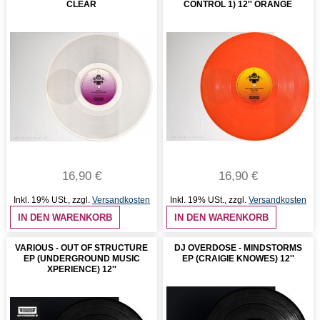
CLEAR
CONTROL 1) 12'' ORANGE
16,90 €
16,90 €
Inkl. 19% USt.
,
zzgl.
Versandkosten
Inkl. 19% USt.
,
zzgl.
Versandkosten
IN DEN WARENKORB
IN DEN WARENKORB
VARIOUS - OUT OF STRUCTURE
DJ OVERDOSE - MINDSTORMS
EP (UNDERGROUND MUSIC
EP (CRAIGIE KNOWES) 12''
XPERIENCE) 12''