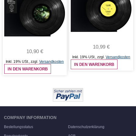
10,99 €
10,90 €
Inkl. 19% USt.
,
zzgl.
Versandkosten
Inkl. 19% USt.
,
zzgl.
Versandkosten
IN DEN WARENKORB
IN DEN WARENKORB
COMPANY INFORMATION
Bestellungsstatus
Datenschutzerklärung