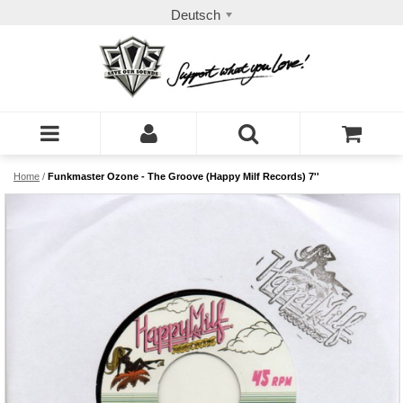
Deutsch
Home
/
Funkmaster Ozone - The Groove (Happy Milf Records) 7''