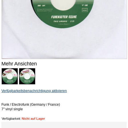
Mehr Ansichten
Verfügbarkeitsbenachrichtigung aktivieren
Funk / Electrofunk (Germany / France)
7'' vinyl single
Verfügbarkeit:
Nicht auf Lager