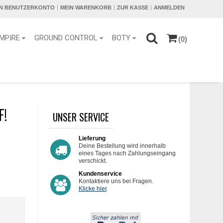
IN BENUTZERKONTO
MEIN WARENKORB
ZUR KASSE
ANMELDEN
MPIRE
GROUND CONTROL
BOTY
(0)
F!
UNSER SERVICE
Lieferung
Deine Bestellung wird innerhalb
eines Tages nach Zahlungseingang
verschickt.
Kundenservice
Kontaktiere uns bei Fragen.
Klicke hier
.