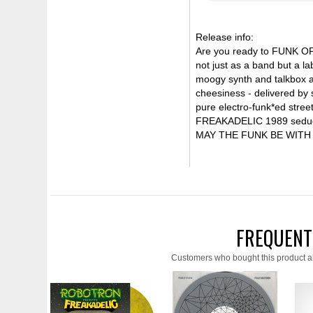
Release info:
Are you ready to FUNK OF
not just as a band but a l
moogy synth and talkbox a
cheesiness - delivered by 
pure electro-funk*ed stre
FREAKADELIC 1989 seductio
MAY THE FUNK BE WITH
FREQUENT
Customers who bought this product a