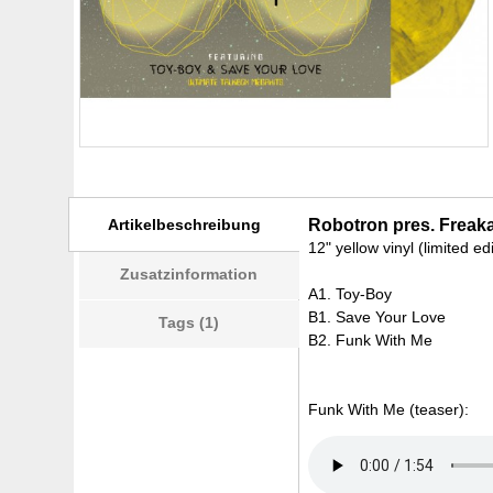
Artikelbeschreibung
Robotron pres. Freaka
12" yellow vinyl (limited ed
Zusatzinformation
A1. Toy-Boy
B1. Save Your Love
Tags (1)
B2. Funk With Me
Funk With Me (teaser):