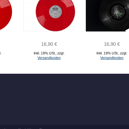
16,90 €
16,90 €
l.
Inkl. 19% USt.
,
zzgl.
Inkl. 19% USt.
,
zzgl.
Versandkosten
Versandkosten
IN DEN WARENKORB
IN DEN WARENKORB