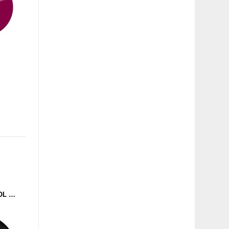
ANDI A. - BASS CONTROL (TOOFLEZ MUZIK) 12''