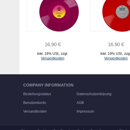
16,90 €
16,90 €
Inkl. 19% USt.
,
zzgl.
Inkl. 19% USt.
,
zzg
Versandkosten
Versandkosten
IN DEN WARENKORB
IN DEN WARENKORB
COMPANY INFORMATION
Bestellungsstatus
Datenschutzerklärung
Benutzerkonto
AGB
Versandkosten
Impressum