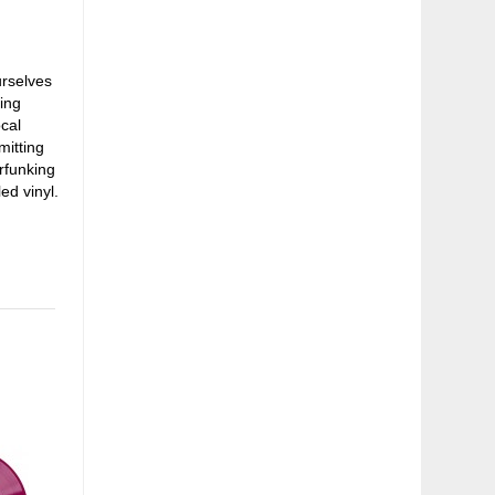
rselves
ding
cal
mitting
rfunking
ed vinyl.