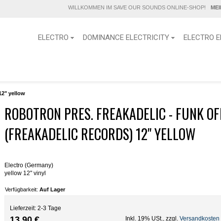
WILLKOMMEN IM SAVE OUR SOUNDS ONLINE-SHOP!
ME
ELECTRO
DOMINANCE ELECTRICITY
ELECTRO E
12" yellow
ROBOTRON PRES. FREAKADELIC - FUNK OF
(FREAKADELIC RECORDS) 12" YELLOW
Electro (Germany)
yellow 12" vinyl
Verfügbarkeit:
Auf Lager
Lieferzeit: 2-3 Tage
13,90 €
Inkl. 19% USt.
,
zzgl.
Versandkosten