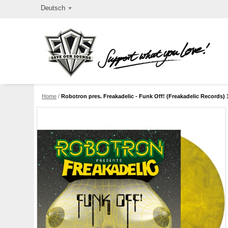
Deutsch
Home
/
Robotron pres. Freakadelic - Funk Off! (Freakadelic Records) 