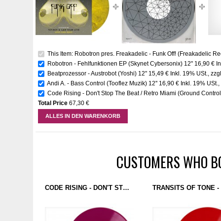
This Item: Robotron pres. Freakadelic - Funk Off! (Freakadelic Re
Robotron - Fehlfunktionen EP (Skynet Cybersonix) 12"
16,90 €
I
Beatprozessor - Austrobot (Yoshi) 12"
15,49 €
Inkl. 19% USt.
,
zzg
Andi A. - Bass Control (Tooflez Muzik) 12''
16,90 €
Inkl. 19% USt.
Code Rising - Don't Stop The Beat / Retro Miami (Ground Control)
Total Price
67,30 €
ALLES IN DEN WARENKORB
CUSTOMERS WHO BO
CODE RISING - DON'T STOP THE BEAT / RETRO MIAMI (GROUND CONTROL) 12'' PURPLE