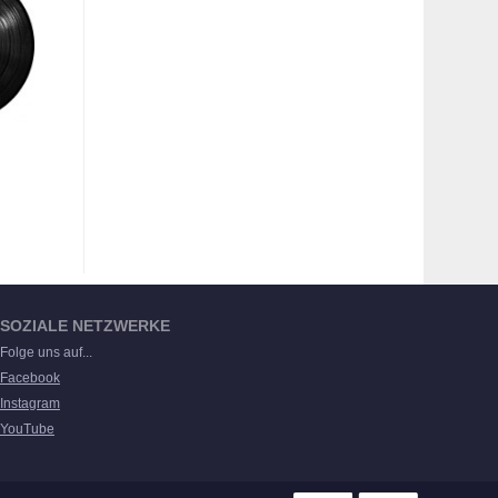
SOZIALE NETZWERKE
Folge uns auf...
Facebook
Instagram
YouTube