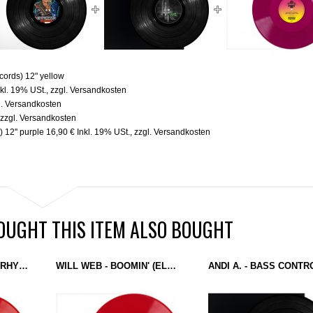
cords) 12" yellow
nkl. 19% USt.
,
zzgl.
Versandkosten
l.
Versandkosten
,
zzgl.
Versandkosten
 12'' purple
16,90 €
Inkl. 19% USt.
,
zzgl.
Versandkosten
UGHT THIS ITEM ALSO BOUGHT
TRANSITS OF TONE - RHYTHM WARFARE / BATTLE ZONE (ELECTRO EMPIRE) 12'' RED
WILL WEB - BOOMIN' (ELECTRO EMPIRE) 12'' RED