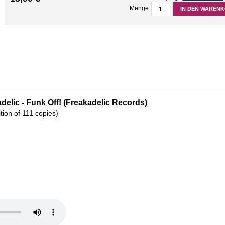
Menge
IN DEN WAREN
delic - Funk Off! (Freakadelic Records)
ition of 111 copies)