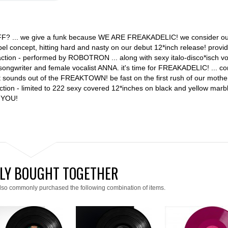
F? ... we give a funk because WE ARE FREAKADELIC! we consider ou
abel concept, hitting hard and nasty on our debut 12*inch release! provi
ction - performed by ROBOTRON ... along with sexy italo-disco*isch vo
songwriter and female vocalist ANNA. it's time for FREAKADELIC! ... co
et sounds out of the FREAKTOWN! be fast on the first rush of our mothe
n - limited to 222 sexy covered 12*inches on black and yellow marbl
 YOU!
LY BOUGHT TOGETHER
lso commonly purchased the following combination of items.