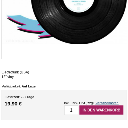
Electrofunk (USA)
12'' vinyl
Verfügbarkeit:
Auf Lager
Lieferzeit: 2-3 Tage
19,90 €
Inkl. 19% USt.
,
zzgl.
Versandkosten
IN DEN WARENKORB