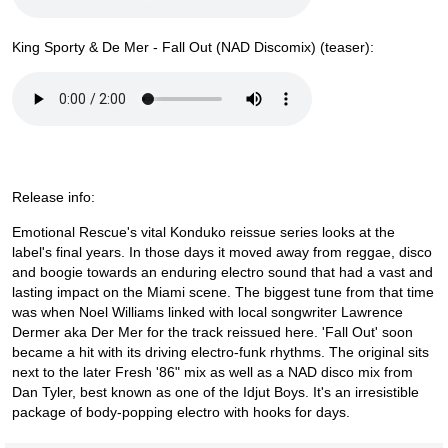
King Sporty & De Mer - Fall Out (NAD Discomix) (teaser):
Release info:
Emotional Rescue's vital Konduko reissue series looks at the
label's final years. In those days it moved away from reggae, disco
and boogie towards an enduring electro sound that had a vast and
lasting impact on the Miami scene. The biggest tune from that time
was when Noel Williams linked with local songwriter Lawrence
Dermer aka Der Mer for the track reissued here. 'Fall Out' soon
became a hit with its driving electro-funk rhythms. The original sits
next to the later Fresh '86" mix as well as a NAD disco mix from
Dan Tyler, best known as one of the Idjut Boys. It's an irresistible
package of body-popping electro with hooks for days.