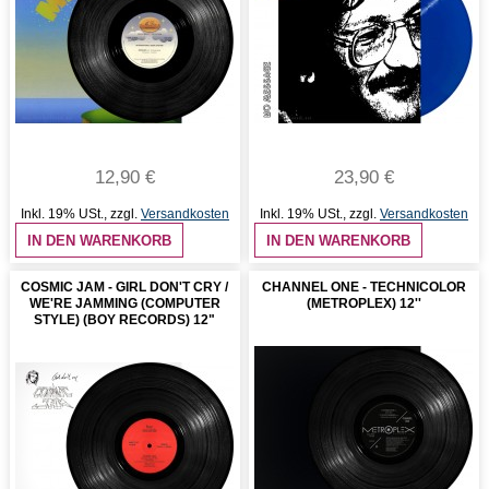
12,90 €
23,90 €
Inkl. 19% USt.
,
zzgl.
Versandkosten
Inkl. 19% USt.
,
zzgl.
Versandkosten
IN DEN WARENKORB
IN DEN WARENKORB
COSMIC JAM - GIRL DON'T CRY /
CHANNEL ONE - TECHNICOLOR
WE'RE JAMMING (COMPUTER
(METROPLEX) 12''
STYLE) (BOY RECORDS) 12"