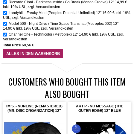
Riccardo Cioni - Darkness Inside / Go Break (Mondo Groove) 12''
14,99 €
Inkl. 19% USt.
,
zzgl.
Versandkosten
Landyhill - Freaky Mind (Peoples Potential Unlimited) 12''
16,90 €
Inkl. 19%
USt.
,
zzgl.
Versandkosten
Model 500 - Night Drive / Time Space Transmat (Metroplex 002) 12''
14,90 €
Inkl. 19% USt.
,
zzgl.
Versandkosten
Channel One - Technicolor (Metroplex) 12''
14,90 €
Inkl. 19% USt.
,
zzgl.
Versandkosten
Total Price
68,56 €
ALLES IN DEN WARENKORB
CUSTOMERS WHO BOUGHT THIS ITEM
ALSO BOUGHT
I.M.S. - NONLINE (REMASTERED)
ART P - NO MESSAGE (THE
(MR. DISC ORGANIZATION) 12''
OUTER EDGE) 12" BLUE