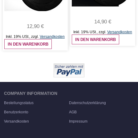
14,90 €
12,90 €
Inkl. 19% USt.
,
zzgl.
Versandkosten
Inkl. 19% USt.
,
zzgl.
Versandkosten
IN DEN WARENKORB
IN DEN WARENKORB
COMPANY INFORMATION
Bestellungsstatus
Datenschutzerklärung
Benutzerkonto
AGB
Versandkosten
Impressum