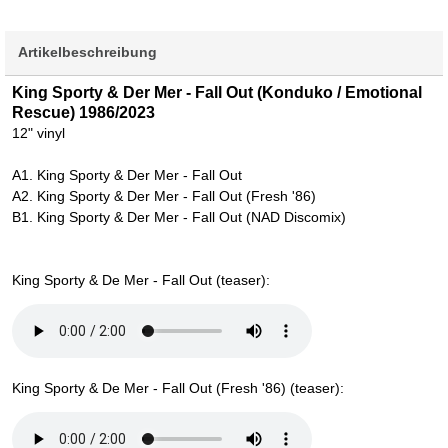
Artikelbeschreibung
King Sporty & Der Mer - Fall Out (Konduko / Emotional
Rescue) 1986/2023
12" vinyl
A1. King Sporty & Der Mer - Fall Out
A2. King Sporty & Der Mer - Fall Out (Fresh '86)
B1. King Sporty & Der Mer - Fall Out (NAD Discomix)
King Sporty & De Mer - Fall Out (teaser):
King Sporty & De Mer - Fall Out (Fresh '86) (teaser):