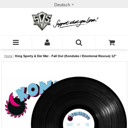
Deutsch
Home
/
King Sporty & Der Mer - Fall Out (Konduko / Emotional Rescue) 12''