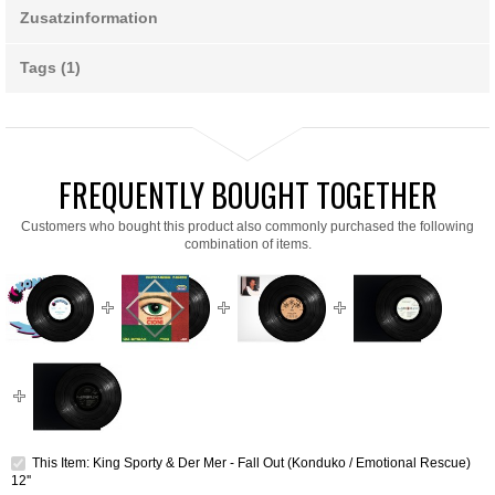
Zusatzinformation
Tags (1)
FREQUENTLY BOUGHT TOGETHER
Customers who bought this product also commonly purchased the following
combination of items.
This Item: King Sporty & Der Mer - Fall Out (Konduko / Emotional Rescue)
12''