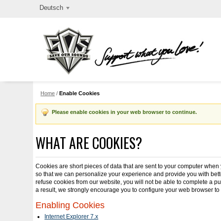
Deutsch
Home
/
Enable Cookies
Please enable cookies in your web browser to continue.
WHAT ARE COOKIES?
Cookies are short pieces of data that are sent to your computer when yo
so that we can personalize your experience and provide you with bette
refuse cookies from our website, you will not be able to complete a p
a result, we strongly encourage you to configure your web browser to
Enabling Cookies
Internet Explorer 7.x