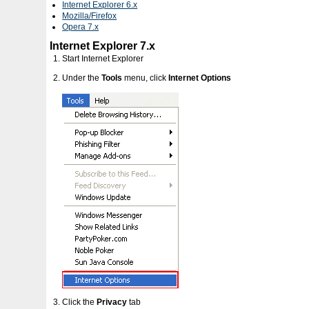
Internet Explorer 6.x
Mozilla/Firefox
Opera 7.x
Internet Explorer 7.x
Start Internet Explorer
Under the
Tools
menu, click
Internet Options
Click the
Privacy
tab