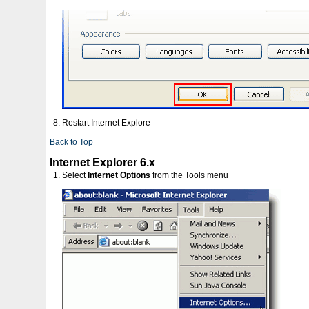
Restart Internet Explore
Back to Top
Internet Explorer 6.x
Select
Internet Options
from the Tools menu