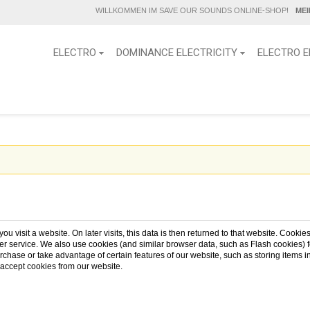
WILLKOMMEN IM SAVE OUR SOUNDS ONLINE-SHOP!
ME
ELECTRO
DOMINANCE ELECTRICITY
ELECTRO E
u visit a website. On later visits, this data is then returned to that website. Cooki
r service. We also use cookies (and similar browser data, such as Flash cookies) fo
urchase or take advantage of certain features of our website, such as storing item
 accept cookies from our website.