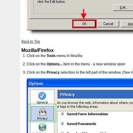
Back to Top
Mozilla/Firefox
Click on the
Tools
-menu in Mozilla
Click on the
Options...
item in the menu - a new window open
Click on the
Privacy
selection in the left part of the window. (See