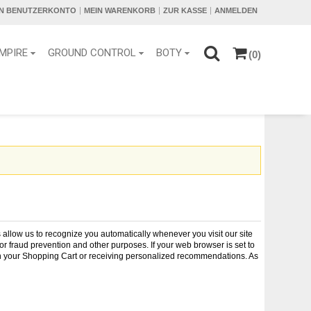
IN BENUTZERKONTO
MEIN WARENKORB
ZUR KASSE
ANMELDEN
MPIRE
GROUND CONTROL
BOTY
(0)
es allow us to recognize you automatically whenever you visit our site
r fraud prevention and other purposes. If your web browser is set to
s in your Shopping Cart or receiving personalized recommendations. As