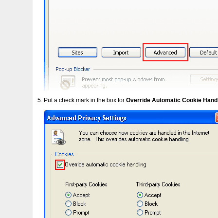
Put a check mark in the box for
Override Automatic Cookie Hand