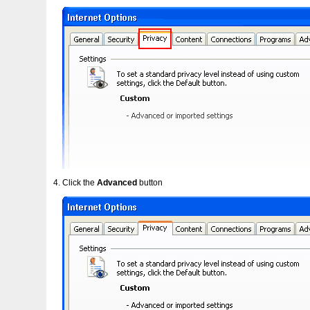
Click the
Advanced
button