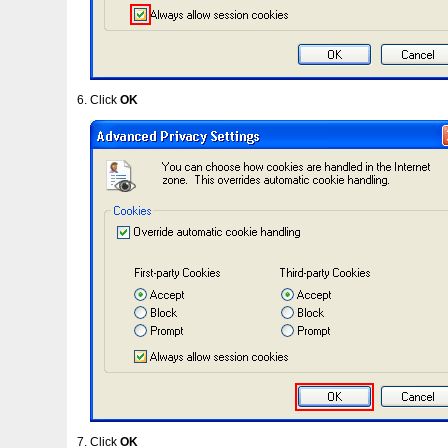
Click
OK
Click
OK