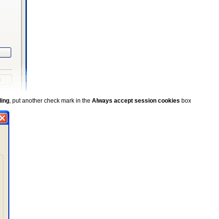
ling
, put another check mark in the
Always accept session cookies
box