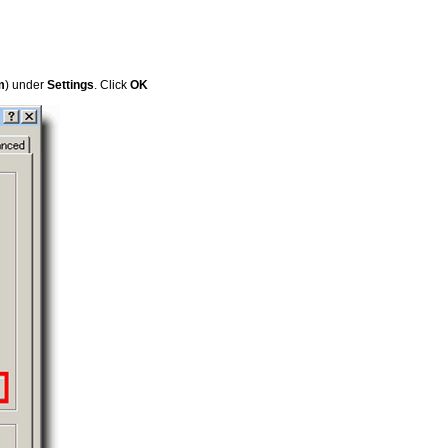
m
) under
Settings
. Click
OK