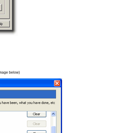
 image below)