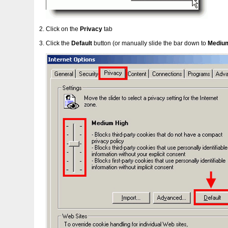
Click on the
Privacy
tab
Click the
Default
button (or manually slide the bar down to
Mediu