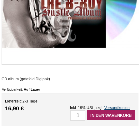
CD album (gatefold Digipak)
Verfügbarkeit:
Auf Lager
Lieferzeit: 2-3 Tage
16,90 €
Inkl. 19% USt.
,
zzgl.
Versandkosten
IN DEN WARENKORB