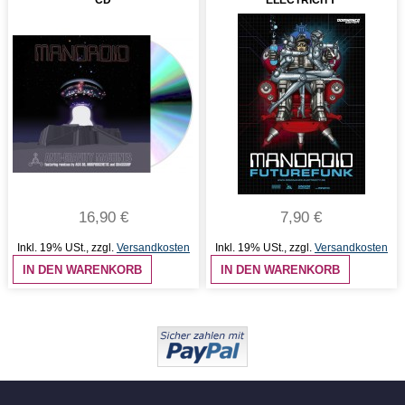
CD
ELECTRICITY
16,90 €
7,90 €
Inkl. 19% USt.
,
zzgl.
Versandkosten
Inkl. 19% USt.
,
zzgl.
Versandkosten
IN DEN WARENKORB
IN DEN WARENKORB