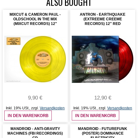
ALSO BOUGHT
MIXCUT & CAMERON PAUL -
ANTRON - EARTHQUAKE
OLDSCHOOL IN THE MIX
(EXTREEME CREEME
(MIXCUT RECORDS) 12"
RECORDS) 12" RED
9,90 €
12,90 €
Inkl. 19% USt.
,
zzgl.
Versandkosten
Inkl. 19% USt.
,
zzgl.
Versandkosten
IN DEN WARENKORB
IN DEN WARENKORB
MANDROID - ANTI-GRAVITY
MANDROID - FUTUREFUNK
MACHINES (FBI RECORDINGS)
(POSTER) DOMINANCE