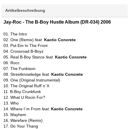
Artikelbeschreibung
Jay-Roc - The B-Boy Hustle Album (DR-034) 2006
01. The Intro
02. One (Remix)
feat.
Kaotic Concrete
03. Put Em In The Front
04. Crossroad B-Boyz
05. Real B-Boy Stance
feat.
Kaotic Concrete
06. Rocc
07. The Funkison
08. Streetknowledge
feat.
Kaotic Concrete
09. One (Original Instrumental)
10. The Original Ruff´n´X
11. B-Boy Crunkfunk
12. What U Rocin For?
13. Who
14. Where I´m From
feat.
Kaotic Concrete
15. Mayhem
16. Warefare (Remix)
17. Do Your Thang