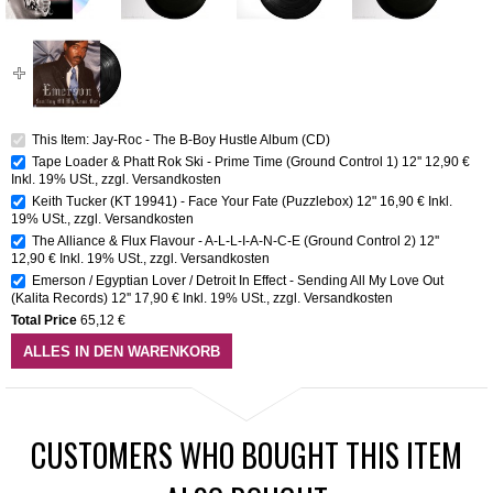
This Item: Jay-Roc - The B-Boy Hustle Album (CD)
Tape Loader & Phatt Rok Ski - Prime Time (Ground Control 1) 12''
12,90 €
Inkl. 19% USt.
,
zzgl.
Versandkosten
Keith Tucker (KT 19941) - Face Your Fate (Puzzlebox) 12"
16,90 €
Inkl.
19% USt.
,
zzgl.
Versandkosten
The Alliance & Flux Flavour - A-L-L-I-A-N-C-E (Ground Control 2) 12''
12,90 €
Inkl. 19% USt.
,
zzgl.
Versandkosten
Emerson / Egyptian Lover / Detroit In Effect - Sending All My Love Out
(Kalita Records) 12''
17,90 €
Inkl. 19% USt.
,
zzgl.
Versandkosten
Total Price
65,12 €
ALLES IN DEN WARENKORB
CUSTOMERS WHO BOUGHT THIS ITEM