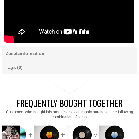
Zusatzinformation
Tags (0)
FREQUENTLY BOUGHT TOGETHER
Customers who bought this product also commonly purchased the following
combination of items.