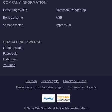
COMPANY INFORMATION
Bestellungsstatus
Datenschutzerklärung
Benutzerkonto
AGB
Versandkosten
Impressum
SOZIALE NETZWERKE
Folge uns auf...
Facebook
Instagram
YouTube
Sitemap
Suchbegriffe
Erweiterte Suche
Bestellungen und Rücksendungen
Kontaktieren Sie uns
© Save Our Sounds. Alle Rechte vorbehalten.