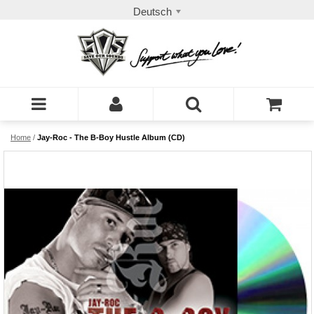
Deutsch
Home
/
Jay-Roc - The B-Boy Hustle Album (CD)