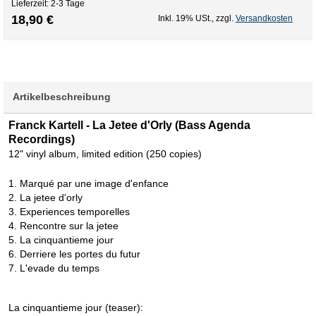
Lieferzeit: 2-3 Tage
18,90 €
Inkl. 19% USt.
,
zzgl.
Versandkosten
Artikelbeschreibung
Franck Kartell - La Jetee d'Orly (Bass Agenda
Recordings)
12" vinyl album, limited edition (250 copies)
1. Marqué par une image d'enfance
2. La jetee d'orly
3. Experiences temporelles
4. Rencontre sur la jetee
5. La cinquantieme jour
6. Derriere les portes du futur
7. L'evade du temps
La cinquantieme jour (teaser):