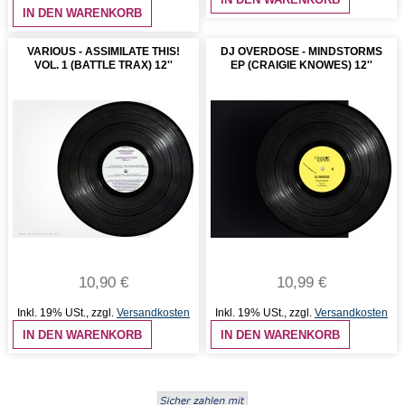
IN DEN WARENKORB
VARIOUS - ASSIMILATE THIS!
DJ OVERDOSE - MINDSTORMS
VOL. 1 (BATTLE TRAX) 12''
EP (CRAIGIE KNOWES) 12''
10,90 €
10,99 €
Inkl. 19% USt.
,
zzgl.
Versandkosten
Inkl. 19% USt.
,
zzgl.
Versandkosten
IN DEN WARENKORB
IN DEN WARENKORB