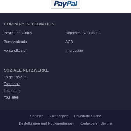
COMPANY INFORMATION
Bestellungsstatus
Datenschutzerklärung
Benutzerkonto
AGB
Versandkosten
Impressum
SOZIALE NETZWERKE
Folge uns auf...
Facebook
Instagram
YouTube
Sitemap
Suchbegriffe
Erweiterte Suche
Bestellungen und Rücksendungen
Kontaktieren Sie uns