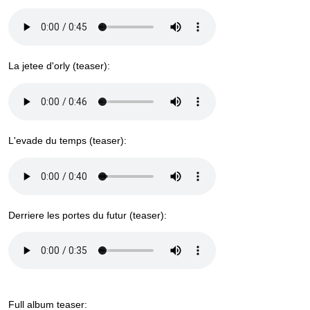
La jetee d'orly (teaser):
L'evade du temps (teaser):
Derriere les portes du futur (teaser):
Full album teaser: