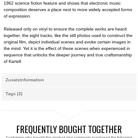
1962 science fiction feature and shows that electronic music
composition deserves a place next to more widely accepted forms
of expression.
Released only on vinyl to ensure the complete works are heard
together, the eight tracks, like the still photos used to construct the
original film, depict individual scenes and evoke certain images in
the mind. Yet it is the effect of these scenes when experienced in
sequence that unlocks the deeper journey and true craftsmanship
of Kartell.
Zusatzinformation
Tags (2)
FREQUENTLY BOUGHT TOGETHER
Customers who bought this product also commonly purchased the following