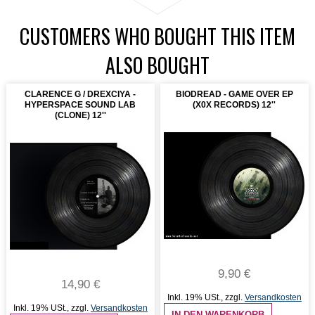
CUSTOMERS WHO BOUGHT THIS ITEM
ALSO BOUGHT
CLARENCE G / DREXCIYA -
BIODREAD - GAME OVER EP
HYPERSPACE SOUND LAB
(X0X RECORDS) 12''
(CLONE) 12''
9,90 €
14,90 €
Inkl. 19% USt.
,
zzgl.
Versandkosten
Inkl. 19% USt.
,
zzgl.
Versandkosten
IN DEN WARENKORB