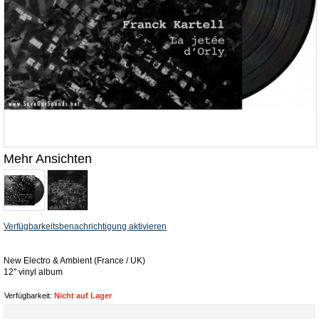
Mehr Ansichten
Verfügbarkeitsbenachrichtigung aktivieren
New Electro & Ambient (France / UK)
12'' vinyl album
Verfügbarkeit:
Nicht auf Lager