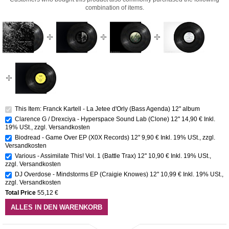
combination of items.
This Item: Franck Kartell - La Jetee d'Orly (Bass Agenda) 12'' album
Clarence G / Drexciya - Hyperspace Sound Lab (Clone) 12''
14,90 €
Inkl.
19% USt.
,
zzgl.
Versandkosten
Biodread - Game Over EP (X0X Records) 12''
9,90 €
Inkl. 19% USt.
,
zzgl.
Versandkosten
Various - Assimilate This! Vol. 1 (Battle Trax) 12''
10,90 €
Inkl. 19% USt.
,
zzgl.
Versandkosten
DJ Overdose - Mindstorms EP (Craigie Knowes) 12''
10,99 €
Inkl. 19% USt.
,
zzgl.
Versandkosten
Total Price
55,12 €
ALLES IN DEN WARENKORB