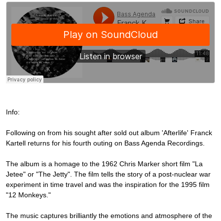
Info:
Following on from his sought after sold out album 'Afterlife' Franck
Kartell returns for his fourth outing on Bass Agenda Recordings.
The album is a homage to the 1962 Chris Marker short film "La
Jetee" or "The Jetty". The film tells the story of a post-nuclear war
experiment in time travel and was the inspiration for the 1995 film
"12 Monkeys."
The music captures brilliantly the emotions and atmosphere of the