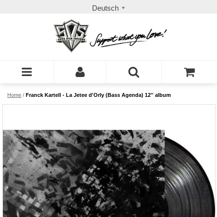
Deutsch
Home
/
Franck Kartell - La Jetee d'Orly (Bass Agenda) 12'' album