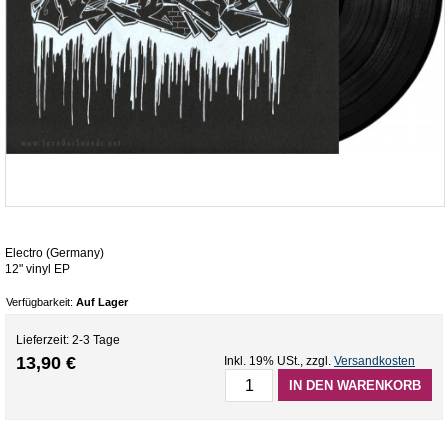
Electro (Germany)
12" vinyl EP
Verfügbarkeit:
Auf Lager
Lieferzeit: 2-3 Tage
13,90 €
Inkl. 19% USt.
,
zzgl.
Versandkosten
IN DEN WARENKORB