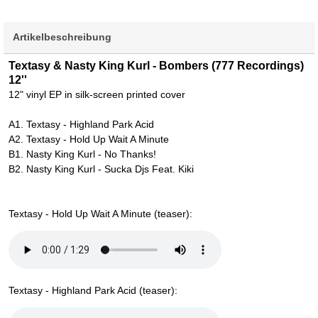
Artikelbeschreibung
Textasy & Nasty King Kurl - Bombers (777 Recordings)
12''
12" vinyl EP in silk-screen printed cover
A1. Textasy - Highland Park Acid
A2. Textasy - Hold Up Wait A Minute
B1. Nasty King Kurl - No Thanks!
B2. Nasty King Kurl - Sucka Djs Feat. Kiki
Textasy - Hold Up Wait A Minute (teaser):
Textasy - Highland Park Acid (teaser):