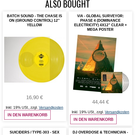
ALSO BOUGHT
BATCH SOUND - THE CHASE IS
V/A - GLOBAL SURVEYOR:
ON (GROUND CONTROL) 12''
PHASE 4 (DOMINANCE
YELLOW
ELECTRICITY) 4X12" CLEAR +
MEGA POSTER
16,90 €
44,44 €
Inkl. 19% USt.
,
zzgl.
Versandkosten
Inkl. 19% USt.
,
zzgl.
Versandkosten
IN DEN WARENKORB
IN DEN WARENKORB
SUICIDERS / TYPE-303 - SEX
DJ OVERDOSE & TECHNICIAN -