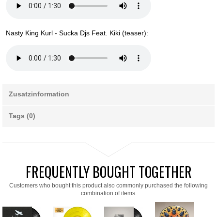
Nasty King Kurl - Sucka Djs Feat. Kiki (teaser):
Zusatzinformation
Tags (0)
FREQUENTLY BOUGHT TOGETHER
Customers who bought this product also commonly purchased the following
combination of items.