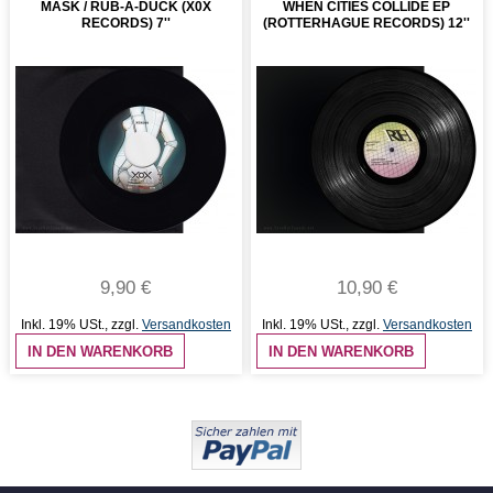
MASK / RUB-A-DUCK (X0X
WHEN CITIES COLLIDE EP
RECORDS) 7''
(ROTTERHAGUE RECORDS) 12''
9,90 €
10,90 €
Inkl. 19% USt.
,
zzgl.
Versandkosten
Inkl. 19% USt.
,
zzgl.
Versandkosten
IN DEN WARENKORB
IN DEN WARENKORB