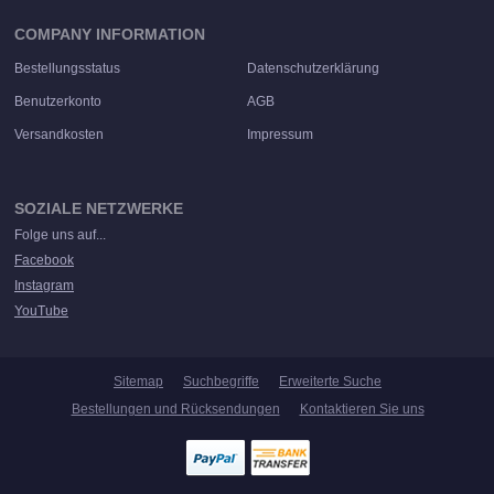
COMPANY INFORMATION
Bestellungsstatus
Datenschutzerklärung
Benutzerkonto
AGB
Versandkosten
Impressum
SOZIALE NETZWERKE
Folge uns auf...
Facebook
Instagram
YouTube
Sitemap
Suchbegriffe
Erweiterte Suche
Bestellungen und Rücksendungen
Kontaktieren Sie uns