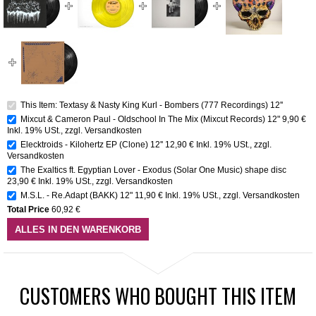
This Item: Textasy & Nasty King Kurl - Bombers (777 Recordings) 12''
Mixcut & Cameron Paul - Oldschool In The Mix (Mixcut Records) 12"
9,90 €
Inkl. 19% USt.
,
zzgl.
Versandkosten
Elecktroids - Kilohertz EP (Clone) 12''
12,90 €
Inkl. 19% USt.
,
zzgl.
Versandkosten
The Exaltics ft. Egyptian Lover - Exodus (Solar One Music) shape disc
23,90 €
Inkl. 19% USt.
,
zzgl.
Versandkosten
M.S.L. - Re.Adapt (BAKK) 12"
11,90 €
Inkl. 19% USt.
,
zzgl.
Versandkosten
Total Price
60,92 €
ALLES IN DEN WARENKORB
CUSTOMERS WHO BOUGHT THIS ITEM