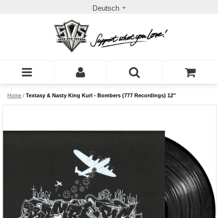
Deutsch
Home
/
Textasy & Nasty King Kurl - Bombers (777 Recordings) 12''